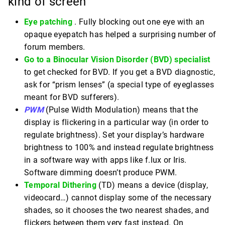
kind of screen
Eye patching
. Fully blocking out one eye with an
opaque eyepatch has helped a surprising number of
forum members.
Go to a Binocular Vision Disorder (BVD) specialist
to get checked for BVD. If you get a BVD diagnostic,
ask for “prism lenses” (a special type of eyeglasses
meant for BVD sufferers).
PWM
(Pulse Width Modulation) means that the
display is flickering in a particular way (in order to
regulate brightness). Set your display’s hardware
brightness to 100% and instead regulate brightness
in a software way with apps like f.lux or Iris.
Software dimming doesn’t produce PWM.
Temporal Dithering
(TD) means a device (display,
videocard…) cannot display some of the necessary
shades, so it chooses the two nearest shades, and
flickers between them very fast instead. On