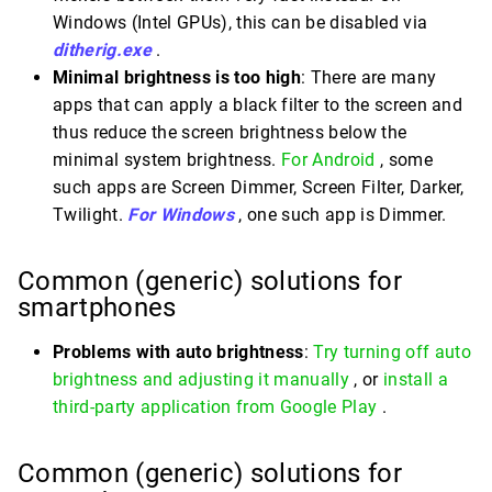
Windows (Intel GPUs), this can be disabled via
ditherig.exe
.
Minimal brightness is too high
: There are many
apps that can apply a black filter to the screen and
thus reduce the screen brightness below the
minimal system brightness.
For Android
, some
such apps are Screen Dimmer, Screen Filter, Darker,
Twilight.
For Windows
, one such app is Dimmer.
Common (generic) solutions for
smartphones
Problems with auto brightness
:
Try turning off auto
brightness and adjusting it manually
, or
install a
third-party application from Google Play
.
Common (generic) solutions for