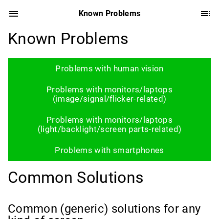
Known Problems
Known Problems
Problems with human vision
Problems with monitors/laptops
(image/signal/flicker-related)
Problems with monitors/laptops
(light/backlight/screen parts-related)
Problems with smartphones
Common Solutions
Common (generic) solutions for any