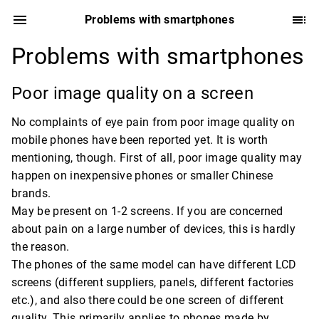
Problems with smartphones
Problems with smartphones
Poor image quality on a screen
No complaints of eye pain from poor image quality on
mobile phones have been reported yet. It is worth
mentioning, though. First of all, poor image quality may
happen on inexpensive phones or smaller Chinese
brands.
May be present on 1-2 screens. If you are concerned
about pain on a large number of devices, this is hardly
the reason.
The phones of the same model can have different LCD
screens (different suppliers, panels, different factories
etc.), and also there could be one screen of different
quality. This primarily applies to phones made by