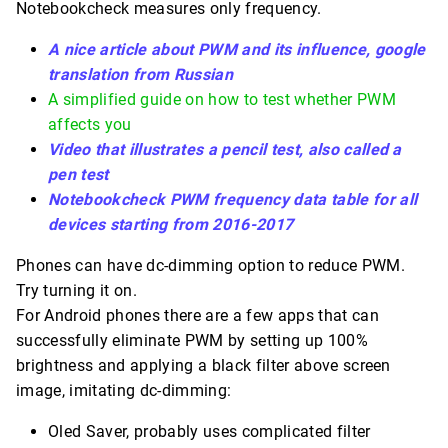
Notebookcheck measures only frequency.
A nice article about PWM and its influence, google
translation from Russian
A simplified guide on how to test whether PWM
affects you
Video that illustrates a pencil test, also called a
pen test
Notebookcheck PWM frequency data table for all
devices starting from 2016-2017
Phones can have dc-dimming option to reduce PWM.
Try turning it on.
For Android phones there are a few apps that can
successfully eliminate PWM by setting up 100%
brightness and applying a black filter above screen
image, imitating dc-dimming:
Oled Saver, probably uses complicated filter