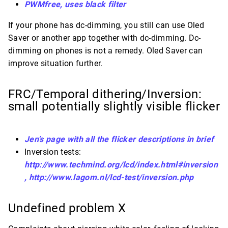
PWMfree, uses black filter
If your phone has dc-dimming, you still can use Oled
Saver or another app together with dc-dimming. Dc-
dimming on phones is not a remedy. Oled Saver can
improve situation further.
FRC/Temporal dithering/Inversion:
small potentially slightly visible flicker
Jen’s page with all the flicker descriptions in brief
Inversion tests:
http://www.techmind.org/lcd/index.html#inversion
,
http://www.lagom.nl/lcd-test/inversion.php
Undefined problem X