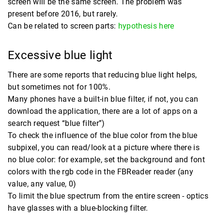
screen will be the same screen. The problem was
present before 2016, but rarely.
Can be related to screen parts:
hypothesis here
Excessive blue light
There are some reports that reducing blue light helps,
but sometimes not for 100%.
Many phones have a built-in blue filter, if not, you can
download the application, there are a lot of apps on a
search request “blue filter”)
To check the influence of the blue color from the blue
subpixel, you can read/look at a picture where there is
no blue color: for example, set the background and font
colors with the rgb code in the FBReader reader (any
value, any value, 0)
To limit the blue spectrum from the entire screen - optics
have glasses with a blue-blocking filter.