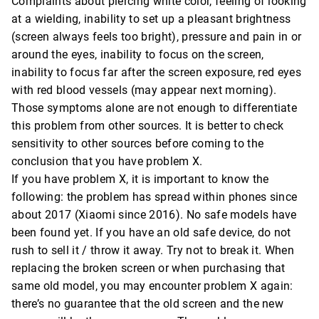
Complaints about piercing white color, feeling of looking
at a wielding, inability to set up a pleasant brightness
(screen always feels too bright), pressure and pain in or
around the eyes, inability to focus on the screen,
inability to focus far after the screen exposure, red eyes
with red blood vessels (may appear next morning).
Those symptoms alone are not enough to differentiate
this problem from other sources. It is better to check
sensitivity to other sources before coming to the
conclusion that you have problem X.
If you have problem X, it is important to know the
following: the problem has spread within phones since
about 2017 (Xiaomi since 2016). No safe models have
been found yet. If you have an old safe device, do not
rush to sell it / throw it away. Try not to break it. When
replacing the broken screen or when purchasing that
same old model, you may encounter problem X again:
there’s no guarantee that the old screen and the new