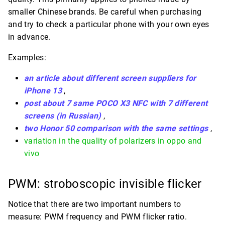
smaller Chinese brands. Be careful when purchasing
and try to check a particular phone with your own eyes
in advance.
Examples:
an article about different screen suppliers for
iPhone 13
,
post about 7 same POCO X3 NFC with 7 different
screens (in Russian)
,
two Honor 50 comparison with the same settings
,
variation in the quality of polarizers in oppo and
vivo
PWM: stroboscopic invisible flicker
Notice that there are two important numbers to
measure: PWM frequency and PWM flicker ratio.