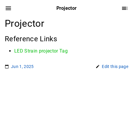
Projector
Projector
Reference Links
LED Strain projector Tag
Jun 1, 2025
Edit this page