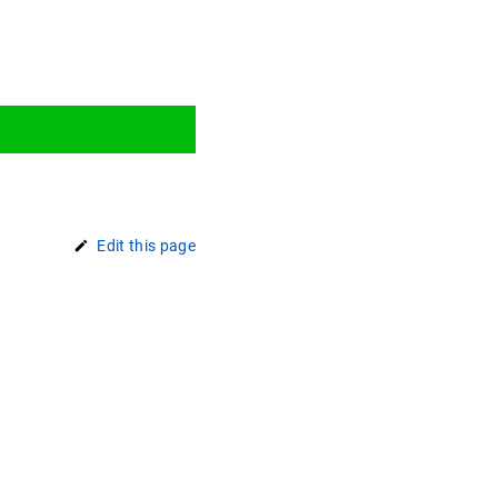
Edit this page