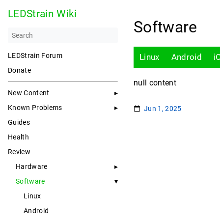
LEDStrain Wiki
Software
LEDStrain Forum
Linux
Android
i
Donate
null content
New Content
Known Problems
Jun 1, 2025
Guides
Health
Review
Hardware
Software
Linux
Android