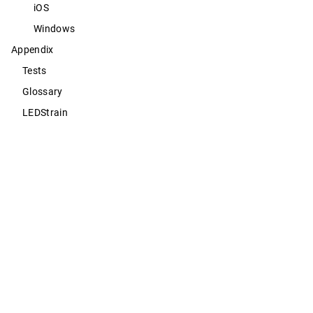
iOS
Windows
Appendix
Tests
Glossary
LEDStrain