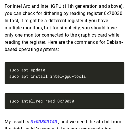
For Intel Arc and Intel iGPU (11th generation and above),
you can check for dithering by reading register 0x70030.
In fact, it might be a different register if you have
multiple monitors, but for simplicity, you should have
only one monitor connected to the graphics card while
reading the register. Here are the commands for Debian-
based operating systems:
My result is
0x00800140
, and we need the 5th bit from
the right, so let’s convert it to binary representation: