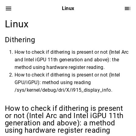
Linux
Linux
Dithering
How to check if dithering is present or not (Intel Arc
and Intel iGPU 11th generation and above): the
method using hardware register reading.
How to check if dithering is present or not (Intel
GPU/iGPU): method using reading
/sys/kernel/debug/dri/X/i915_display_info.
How to check if dithering is present
or not (Intel Arc and Intel iGPU 11th
generation and above): a method
using hardware register reading