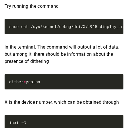
Try running the command
in the terminal. The command will output a lot of data,
but among it, there should be information about the
presence of dithering
dither
=
X is the device number, which can be obtained through