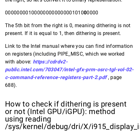
000000001000000000000001010
0
0000
The 5th bit from the right is 0, meaning dithering is not
present. If it is equal to 1, then dithering is present.
Link to the Intel manual where you can find information
on registers (including PIPE_MISC, which we worked
with above:
https://cdrdv2-
public.intel.com/703047/intel-gfx-prm-osrc-tgl-vol-02-
c-command-reference-registers-part-2.pdf
, page
688).
How to check if dithering is present
or not (Intel GPU/iGPU): method
using reading
/sys/kernel/debug/dri/X/i915_display_i